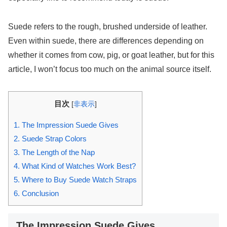
Suede refers to the rough, brushed underside of leather.
Even within suede, there are differences depending on
whether it comes from cow, pig, or goat leather, but for this
article, I won’t focus too much on the animal source itself.
目次
[
非表示
]
1.
The Impression Suede Gives
2.
Suede Strap Colors
3.
The Length of the Nap
4.
What Kind of Watches Work Best?
5.
Where to Buy Suede Watch Straps
6.
Conclusion
The Impression Suede Gives