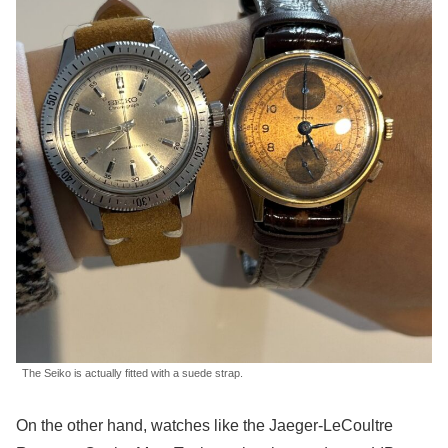
The Seiko is actually fitted with a suede strap.
On the other hand, watches like the Jaeger-LeCoultre