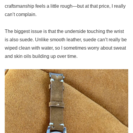
craftsmanship feels a little rough—but at that price, I really
can’t complain.
The biggest issue is that the underside touching the wrist
is also suede. Unlike smooth leather, suede can’t really be
wiped clean with water, so I sometimes worry about sweat
and skin oils building up over time.