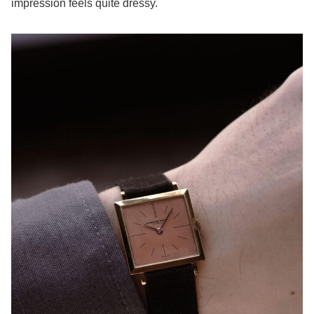
impression feels quite dressy.