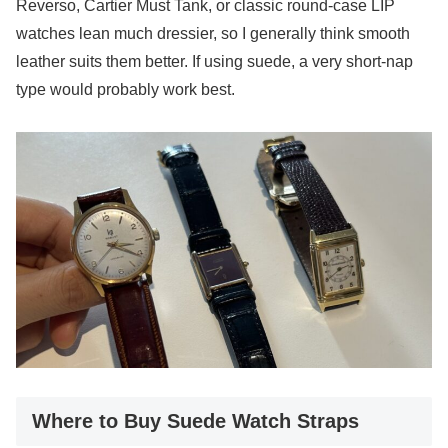
Reverso, Cartier Must Tank, or classic round-case LIP
watches lean much dressier, so I generally think smooth
leather suits them better. If using suede, a very short-nap
type would probably work best.
Where to Buy Suede Watch Straps