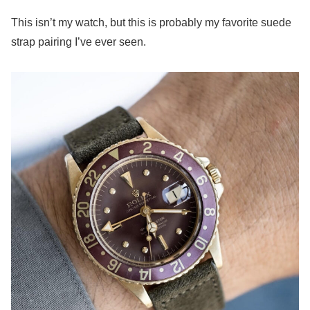
This isn’t my watch, but this is probably my favorite suede
strap pairing I’ve ever seen.