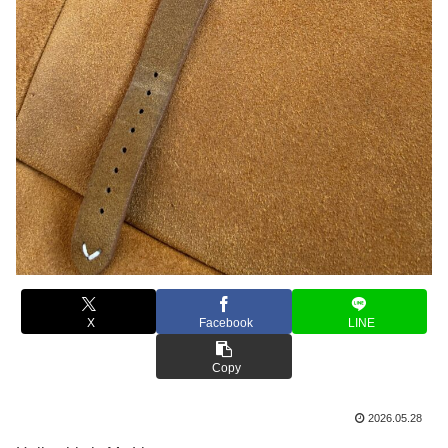
X
Facebook
LINE
Copy
2026.05.28