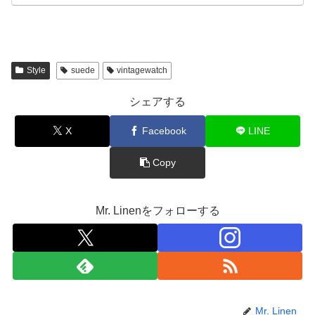
Style
suede
vintagewatch
シェアする
X
Facebook
LINE
Copy
Mr. Linenをフォローする
Mr. Linen