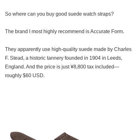
So where can you buy good suede watch straps?
The brand I most highly recommend is Accurate Form.
They apparently use high-quality suede made by Charles
F. Stead, a historic tannery founded in 1904 in Leeds,
England. And the price is just ¥8,800 tax included—
roughly $60 USD.