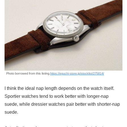
Photo borrowed from this listing.
https://eguchi-store.jp/stocklist/275814/
I think the ideal nap length depends on the watch itself.
Sportier watches tend to work better with longer-nap
suede, while dressier watches pair better with shorter-nap
suede.