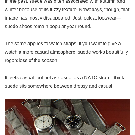
In the past, suede was often associated with autumn and
winter because of its fuzzy texture. Nowadays, though, that
image has mostly disappeared. Just look at footwear—
suede shoes remain popular year-round.
The same applies to watch straps. If you want to give a
watch a more casual atmosphere, suede works beautifully
regardless of the season.
It feels casual, but not as casual as a NATO strap. I think
suede sits somewhere between dressy and casual.