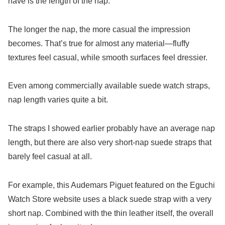
have is the length of the nap.
The longer the nap, the more casual the impression
becomes. That’s true for almost any material—fluffy
textures feel casual, while smooth surfaces feel dressier.
Even among commercially available suede watch straps,
nap length varies quite a bit.
The straps I showed earlier probably have an average nap
length, but there are also very short-nap suede straps that
barely feel casual at all.
For example, this Audemars Piguet featured on the Eguchi
Watch Store website uses a black suede strap with a very
short nap. Combined with the thin leather itself, the overall