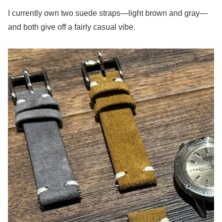
I currently own two suede straps—light brown and gray—
and both give off a fairly casual vibe.