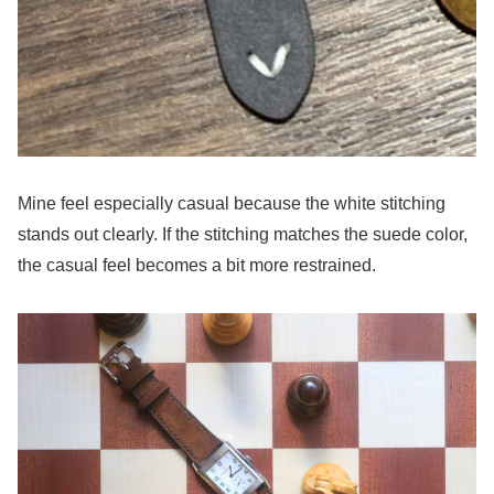
Mine feel especially casual because the white stitching
stands out clearly. If the stitching matches the suede color,
the casual feel becomes a bit more restrained.