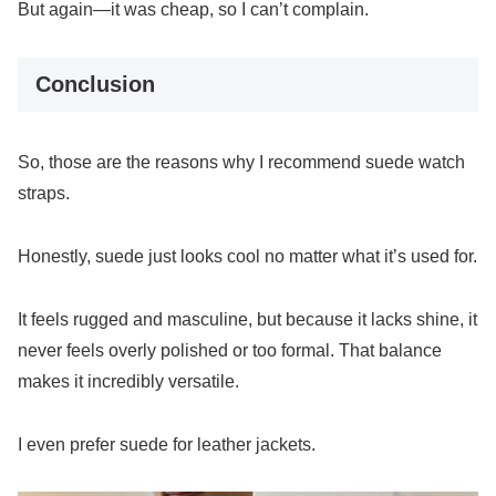
But again—it was cheap, so I can’t complain.
Conclusion
So, those are the reasons why I recommend suede watch
straps.
Honestly, suede just looks cool no matter what it’s used for.
It feels rugged and masculine, but because it lacks shine, it
never feels overly polished or too formal. That balance
makes it incredibly versatile.
I even prefer suede for leather jackets.