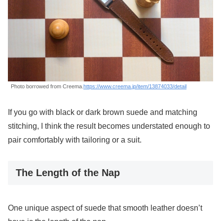
Photo borrowed from Creema.
https://www.creema.jp/item/13874033/detail
If you go with black or dark brown suede and matching
stitching, I think the result becomes understated enough to
pair comfortably with tailoring or a suit.
The Length of the Nap
One unique aspect of suede that smooth leather doesn’t