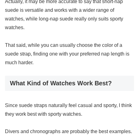
Actually, it may be more accurate to say that short-nap
suede is versatile and works with a wider range of
watches, while long-nap suede really only suits sporty
watches.
That said, while you can usually choose the color of a
suede strap, finding one with your preferred nap length is
much harder.
What Kind of Watches Work Best?
Since suede straps naturally feel casual and sporty, I think
they work best with sporty watches.
Divers and chronographs are probably the best examples.