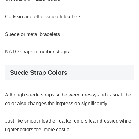
Calfskin and other smooth leathers
Suede or metal bracelets
NATO straps or rubber straps
Suede Strap Colors
Although suede straps sit between dressy and casual, the
color also changes the impression significantly.
Just like smooth leather, darker colors lean dressier, while
lighter colors feel more casual.