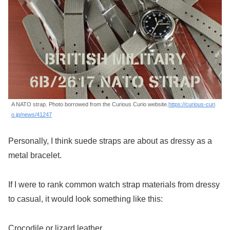
A NATO strap. Photo borrowed from the Curious Curio website.
https://curious-curi
o.jp/news/41247
Personally, I think suede straps are about as dressy as a
metal bracelet.
If I were to rank common watch strap materials from dressy
to casual, it would look something like this:
Crocodile or lizard leather