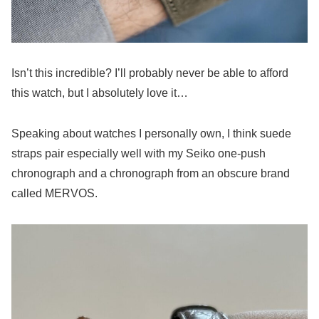
Isn’t this incredible? I’ll probably never be able to afford
this watch, but I absolutely love it…
Speaking about watches I personally own, I think suede
straps pair especially well with my Seiko one-push
chronograph and a chronograph from an obscure brand
called MERVOS.