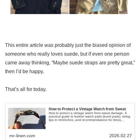
This entire article was probably just the biased opinion of
someone who really loves suede, but if even one person
came away thinking, “Maybe suede straps are pretty great,”
then I’d be happy.
That’s all for today.
How to Protect a Vintage Watch from Sweat
How to protect a vintage watch from sweat damage. A
practical guide to leather watch pads (bund pads), sizing
tips in mm/inches, and recommendations for dress
watches.
mr-linen.com
2026.02.27