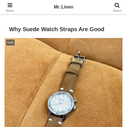
No Linen, No Life
Mr. Linen
Menus
Search
Why Suede Watch Straps Are Good
Style