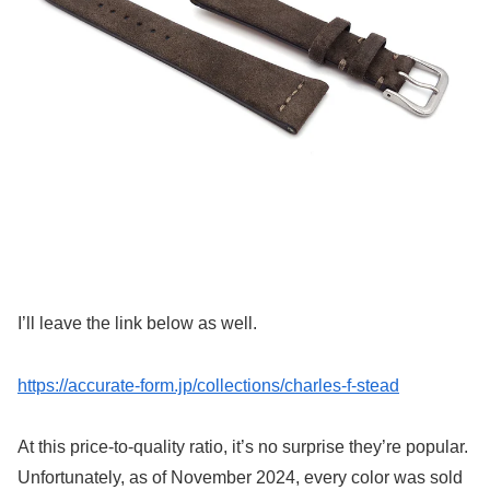
I’ll leave the link below as well.
https://accurate-form.jp/collections/charles-f-stead
At this price-to-quality ratio, it’s no surprise they’re popular.
Unfortunately, as of November 2024, every color was sold