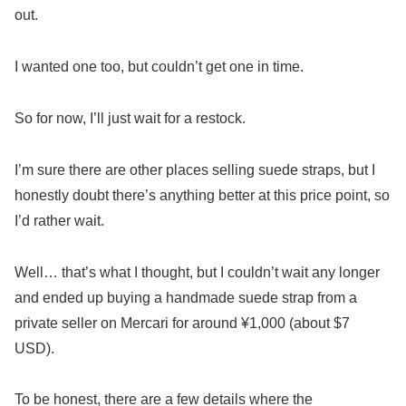
out.
I wanted one too, but couldn’t get one in time.
So for now, I’ll just wait for a restock.
I’m sure there are other places selling suede straps, but I
honestly doubt there’s anything better at this price point, so
I’d rather wait.
Well… that’s what I thought, but I couldn’t wait any longer
and ended up buying a handmade suede strap from a
private seller on Mercari for around ¥1,000 (about $7
USD).
To be honest, there are a few details where the