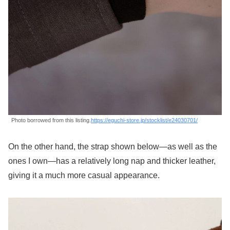
Photo borrowed from this listing.
https://eguchi-store.jp/stocklist/e24030701/
On the other hand, the strap shown below—as well as the
ones I own—has a relatively long nap and thicker leather,
giving it a much more casual appearance.