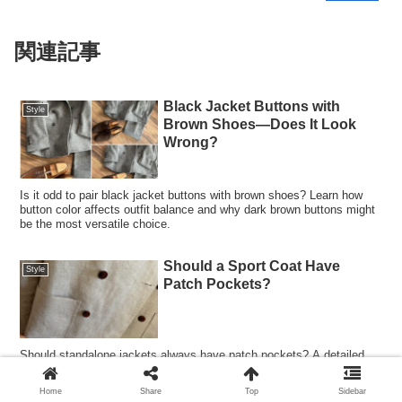
関連記事
Black Jacket Buttons with
Style
Brown Shoes—Does It Look
Wrong?
Is it odd to pair black jacket buttons with brown shoes? Learn how
button color affects outfit balance and why dark brown buttons might
be the most versatile choice.
Should a Sport Coat Have
Style
Patch Pockets?
Should standalone jackets always have patch pockets? A detailed
look at patch pockets vs welt pockets in classic menswear, including
suits, blazers, and sport coat styling.
Home
Share
Top
Sidebar