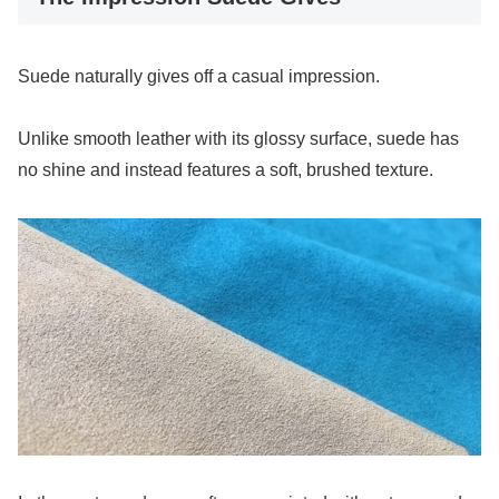
Suede naturally gives off a casual impression.
Unlike smooth leather with its glossy surface, suede has
no shine and instead features a soft, brushed texture.