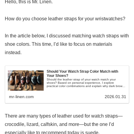
Hello, this is Mr. Linen.
How do you choose leather straps for your wristwatches?
In the article below, I discussed matching watch straps with
shoe colors. This time, I’d like to focus on materials
instead.
Should Your Watch Strap Color Match with
Your Shoes?
Should the leather strap of your watch match your
shoes? Based on personal experience, I explore
practical color combinations and explain why dark brown
is the safest and most versatile choice.
mr-linen.com
2026.01.31
There are many types of leather used for watch straps—
crocodile, lizard, calfskin, and more—but the one I’d
especially like to recommend today is suede.