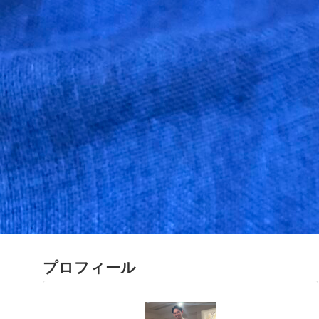
プロフィール