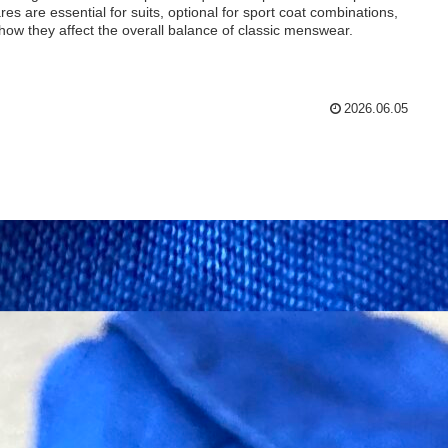
res are essential for suits, optional for sport coat combinations,
how they affect the overall balance of classic menswear.
2026.06.05