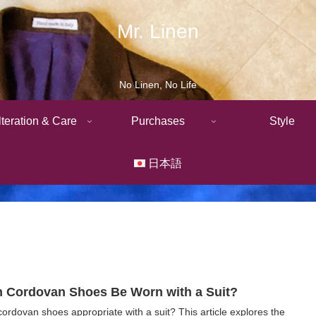
Mr. Linen
No Linen, No Life
lteration & Care
Purchases
Style
日本語
 Cordovan Shoes Be Worn with a Suit?
cordovan shoes appropriate with a suit? This article explores the