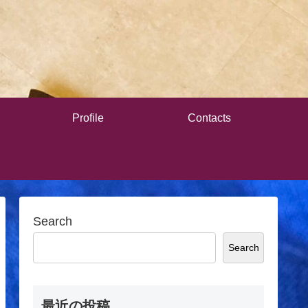
Profile
Contacts
Search
Search
最近の投稿