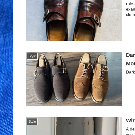
role
exam
cloth
Dar
Style
Mor
Dark
Why
Style
A de
wais