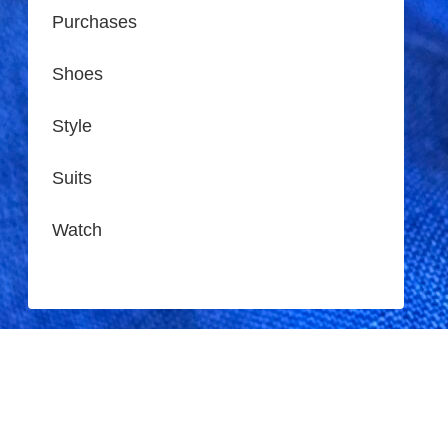
Purchases
Shoes
Style
Suits
Watch