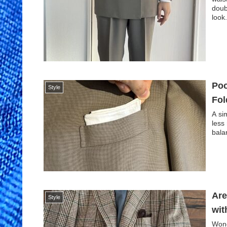
doub
look
Poc
Style
Fol
A si
less
bala
Are
Style
wit
Wond