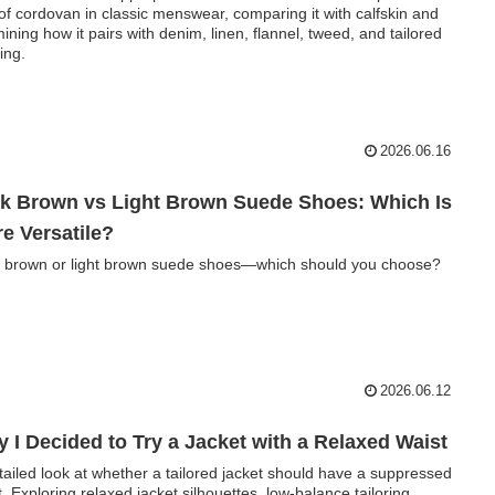
 of cordovan in classic menswear, comparing it with calfskin and
ining how it pairs with denim, linen, flannel, tweed, and tailored
ing.
2026.06.16
k Brown vs Light Brown Suede Shoes: Which Is
e Versatile?
 brown or light brown suede shoes—which should you choose?
2026.06.12
 I Decided to Try a Jacket with a Relaxed Waist
tailed look at whether a tailored jacket should have a suppressed
t. Exploring relaxed jacket silhouettes, low-balance tailoring,