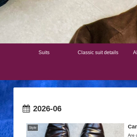
Suits
Classic suit details
A
2026-06
Can
Style
Are 