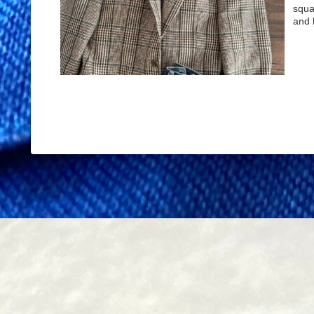
squa
and 