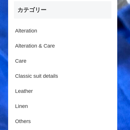
カテゴリー
Alteration
Alteration & Care
Care
Classic suit details
Leather
Linen
Others