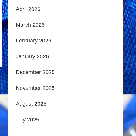
April 2026
March 2026
February 2026
January 2026
December 2025
November 2025
August 2025
July 2025