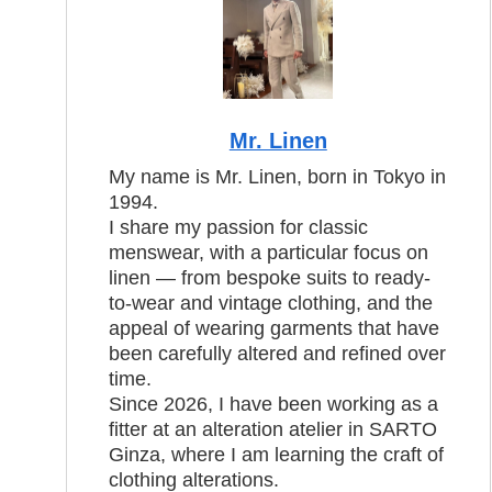
Mr. Linen
My name is Mr. Linen, born in Tokyo in
1994.
I share my passion for classic
menswear, with a particular focus on
linen — from bespoke suits to ready-
to-wear and vintage clothing, and the
appeal of wearing garments that have
been carefully altered and refined over
time.
Since 2026, I have been working as a
fitter at an alteration atelier in SARTO
Ginza, where I am learning the craft of
clothing alterations.