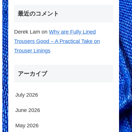
最近のコメント
Derek Lam
on
Why are Fully Lined
Trousers Good – A Practical Take on
Trouser Linings
アーカイブ
July 2026
June 2026
May 2026