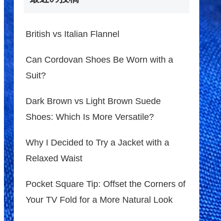
British vs Italian Flannel
Can Cordovan Shoes Be Worn with a
Suit?
Dark Brown vs Light Brown Suede
Shoes: Which Is More Versatile?
Why I Decided to Try a Jacket with a
Relaxed Waist
Pocket Square Tip: Offset the Corners of
Your TV Fold for a More Natural Look