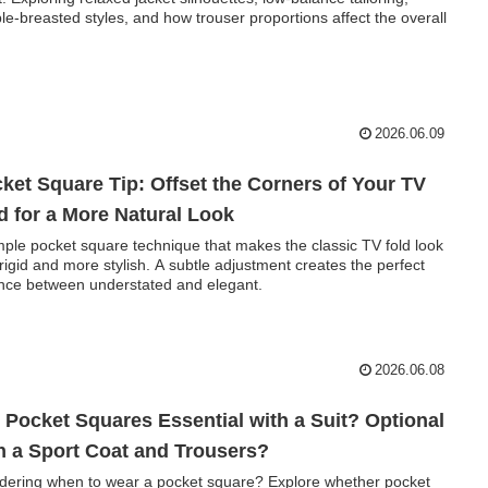
le-breasted styles, and how trouser proportions affect the overall
.
2026.06.09
ket Square Tip: Offset the Corners of Your TV
d for a More Natural Look
mple pocket square technique that makes the classic TV fold look
 rigid and more stylish. A subtle adjustment creates the perfect
nce between understated and elegant.
2026.06.08
 Pocket Squares Essential with a Suit? Optional
h a Sport Coat and Trousers?
ering when to wear a pocket square? Explore whether pocket