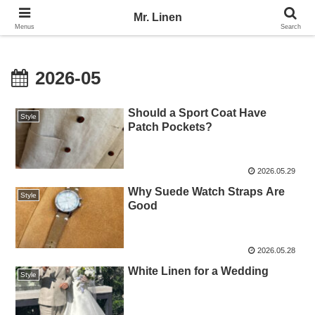
No Linen, No Life
Mr. Linen
Menus
Search
2026-05
Should a Sport Coat Have
Style
Patch Pockets?
2026.05.29
Why Suede Watch Straps Are
Style
Good
2026.05.28
White Linen for a Wedding
Style