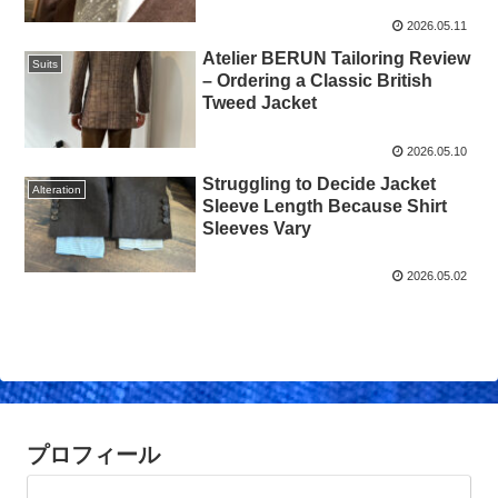
2026.05.11
Atelier BERUN Tailoring Review
Suits
– Ordering a Classic British
Tweed Jacket
2026.05.10
Struggling to Decide Jacket
Alteration
Sleeve Length Because Shirt
Sleeves Vary
2026.05.02
プロフィール