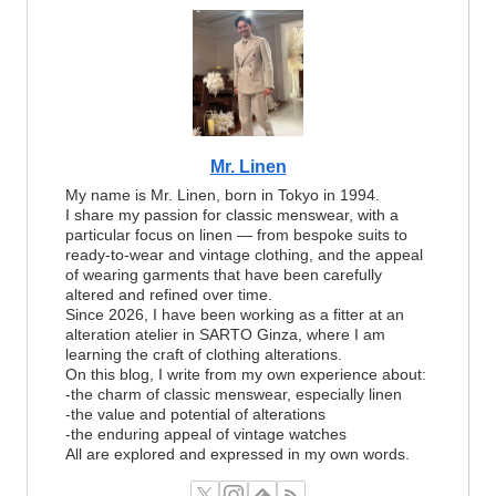
Mr. Linen
My name is Mr. Linen, born in Tokyo in 1994.
I share my passion for classic menswear, with a
particular focus on linen — from bespoke suits to
ready-to-wear and vintage clothing, and the appeal
of wearing garments that have been carefully
altered and refined over time.
Since 2026, I have been working as a fitter at an
alteration atelier in SARTO Ginza, where I am
learning the craft of clothing alterations.
On this blog, I write from my own experience about:
-the charm of classic menswear, especially linen
-the value and potential of alterations
-the enduring appeal of vintage watches
All are explored and expressed in my own words.