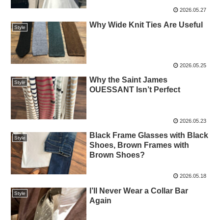
2026.05.27
Why Wide Knit Ties Are Useful
Style
2026.05.25
Why the Saint James
Style
OUESSANT Isn’t Perfect
2026.05.23
Black Frame Glasses with Black
Style
Shoes, Brown Frames with
Brown Shoes?
2026.05.18
I’ll Never Wear a Collar Bar
Style
Again