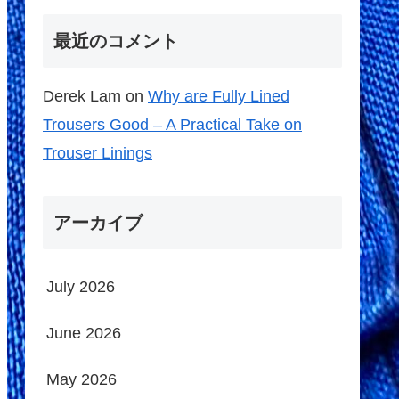
最近のコメント
Derek Lam
on
Why are Fully Lined
Trousers Good – A Practical Take on
Trouser Linings
アーカイブ
July 2026
June 2026
May 2026