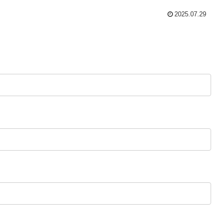
2025.07.29