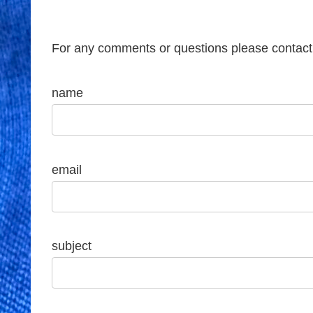
For any comments or questions please contact
name
email
subject