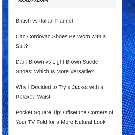
British vs Italian Flannel
Can Cordovan Shoes Be Worn with a
Suit?
Dark Brown vs Light Brown Suede
Shoes: Which Is More Versatile?
Why I Decided to Try a Jacket with a
Relaxed Waist
Pocket Square Tip: Offset the Corners of
Your TV Fold for a More Natural Look