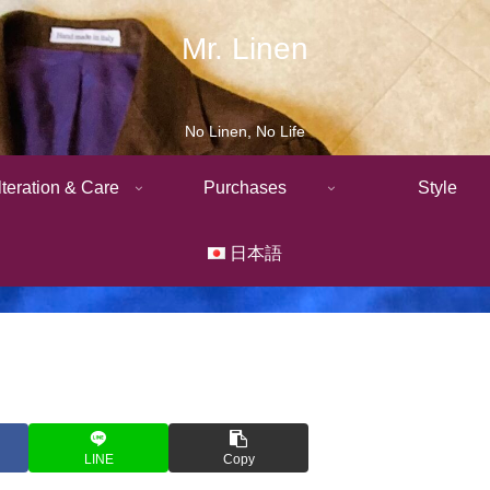
Mr. Linen
No Linen, No Life
lteration & Care
Purchases
Style
日本語
LINE
Copy