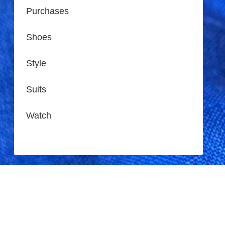
Purchases
Shoes
Style
Suits
Watch