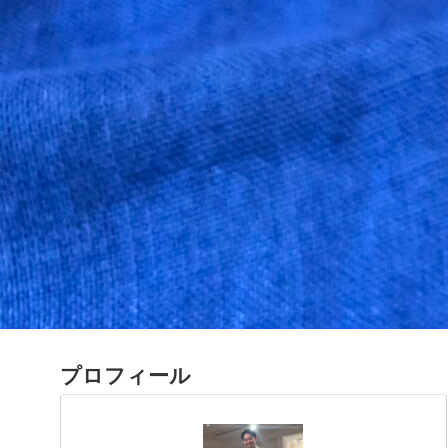
プロフィール