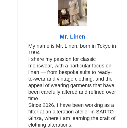
Mr. Linen
My name is Mr. Linen, born in Tokyo in
1994.
I share my passion for classic
menswear, with a particular focus on
linen — from bespoke suits to ready-
to-wear and vintage clothing, and the
appeal of wearing garments that have
been carefully altered and refined over
time.
Since 2026, I have been working as a
fitter at an alteration atelier in SARTO
Ginza, where I am learning the craft of
clothing alterations.