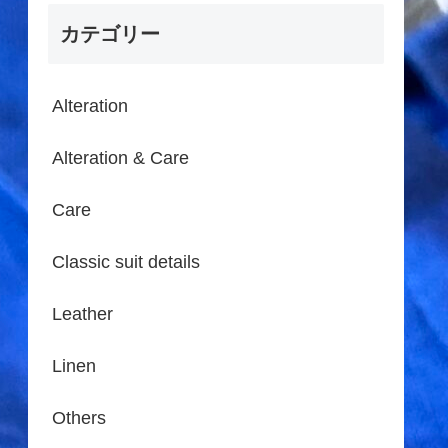
カテゴリー
Alteration
Alteration & Care
Care
Classic suit details
Leather
Linen
Others