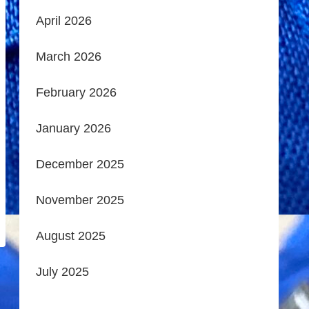
April 2026
March 2026
February 2026
January 2026
December 2025
November 2025
August 2025
July 2025