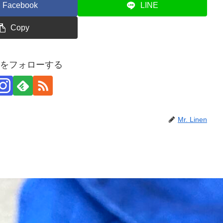
Facebook
LINE
Copy
inenをフォローする
Mr. Linen