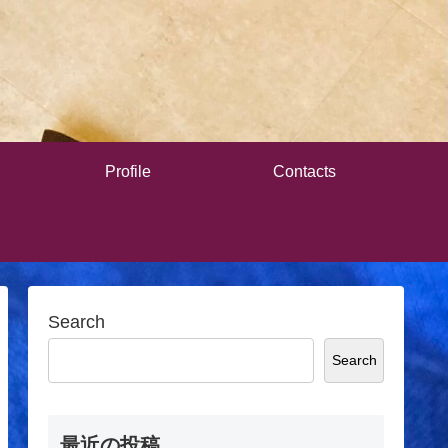
Profile
Contacts
Search
Search
最近の投稿