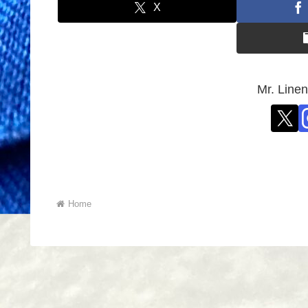
X
Mr. L
Home