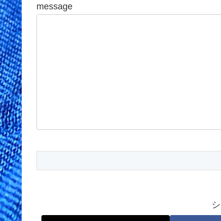
message
シ