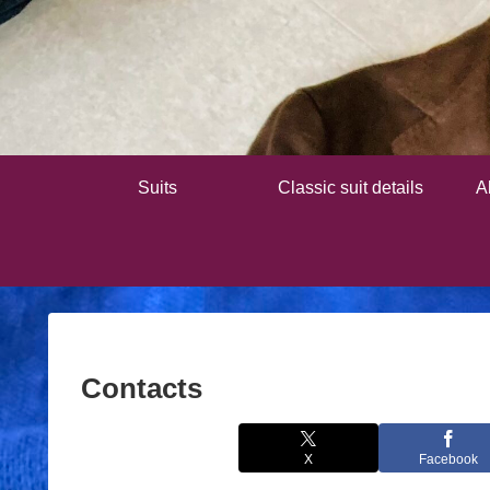
Suits
Classic suit details
A
Contacts
X
Facebook