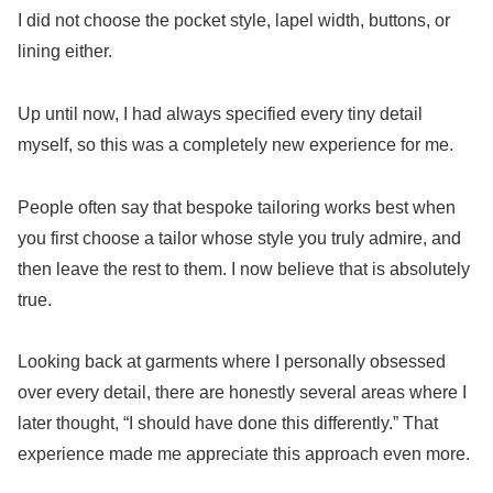
I did not choose the pocket style, lapel width, buttons, or
lining either.
Up until now, I had always specified every tiny detail
myself, so this was a completely new experience for me.
People often say that bespoke tailoring works best when
you first choose a tailor whose style you truly admire, and
then leave the rest to them. I now believe that is absolutely
true.
Looking back at garments where I personally obsessed
over every detail, there are honestly several areas where I
later thought, “I should have done this differently.” That
experience made me appreciate this approach even more.