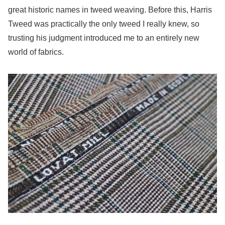
great historic names in tweed weaving. Before this, Harris
Tweed was practically the only tweed I really knew, so
trusting his judgment introduced me to an entirely new
world of fabrics.