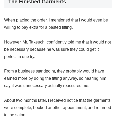
The Finished Garments
When placing the order, I mentioned that I would even be
willing to pay extra for a basted fitting.
However, Mr. Takeuchi confidently told me that it would not
be necessary because he was sure they could get it
perfect in one try.
From a business standpoint, they probably would have
earned more by doing the fitting anyway, so hearing him
say it was unnecessary actually reassured me.
About two months later, I received notice that the garments
were complete, booked another appointment, and returned
to the salon.