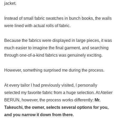
jacket.
Instead of small fabric swatches in bunch books, the walls
were lined with actual rolls of fabric.
Because the fabrics were displayed in large pieces, it was
much easier to imagine the final garment, and searching
through one-of-a-kind fabrics was genuinely exciting.
However, something surprised me during the process.
At every tailor I had previously visited, I personally
selected my favorite fabric from a huge selection. At Atelier
BERUN, however, the process works differently:
Mr.
Takeuchi, the owner, selects several options for you,
and you narrow it down from there.