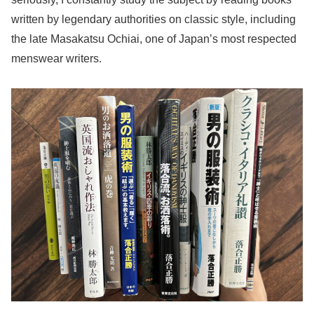
written by legendary authorities on classic style, including
the late Masakatsu Ochiai, one of Japan’s most respected
menswear writers.