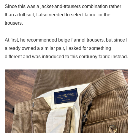
Since this was a jacket-and-trousers combination rather
than a full suit, I also needed to select fabric for the
trousers.
At first, he recommended beige flannel trousers, but since I
already owned a similar pair, I asked for something
different and was introduced to this corduroy fabric instead.