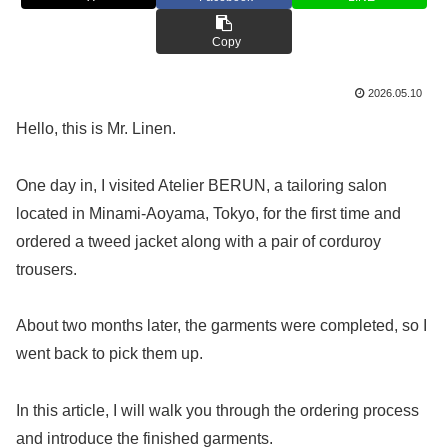
Copy
2026.05.10
Hello, this is Mr. Linen.
One day in, I visited Atelier BERUN, a tailoring salon
located in Minami-Aoyama, Tokyo, for the first time and
ordered a tweed jacket along with a pair of corduroy
trousers.
About two months later, the garments were completed, so I
went back to pick them up.
In this article, I will walk you through the ordering process
and introduce the finished garments.