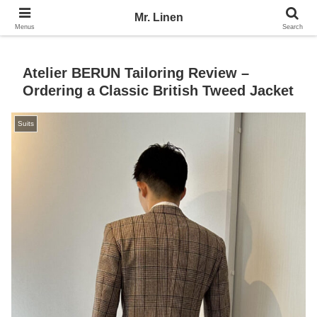
No Linen, No Life
Mr. Linen
Menus
Search
Atelier BERUN Tailoring Review –
Ordering a Classic British Tweed Jacket
Suits