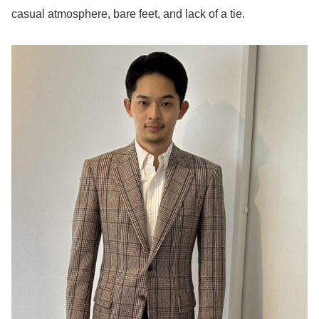
casual atmosphere, bare feet, and lack of a tie.