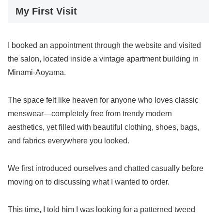
My First Visit
I booked an appointment through the website and visited
the salon, located inside a vintage apartment building in
Minami-Aoyama.
The space felt like heaven for anyone who loves classic
menswear—completely free from trendy modern
aesthetics, yet filled with beautiful clothing, shoes, bags,
and fabrics everywhere you looked.
We first introduced ourselves and chatted casually before
moving on to discussing what I wanted to order.
This time, I told him I was looking for a patterned tweed