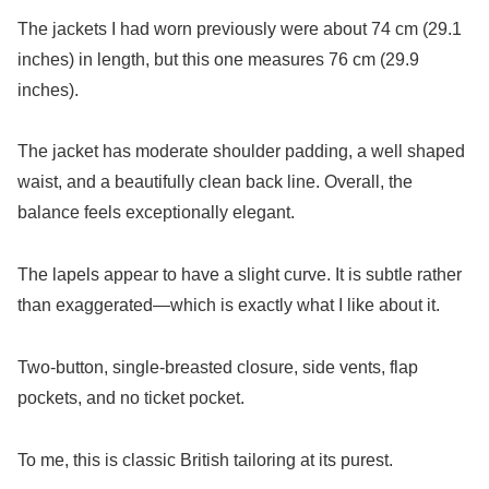
The jackets I had worn previously were about 74 cm (29.1
inches) in length, but this one measures 76 cm (29.9
inches).
The jacket has moderate shoulder padding, a well shaped
waist, and a beautifully clean back line. Overall, the
balance feels exceptionally elegant.
The lapels appear to have a slight curve. It is subtle rather
than exaggerated—which is exactly what I like about it.
Two-button, single-breasted closure, side vents, flap
pockets, and no ticket pocket.
To me, this is classic British tailoring at its purest.