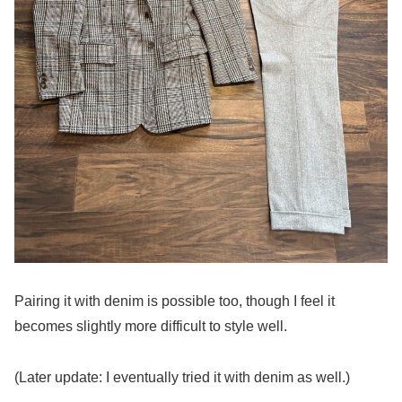
Pairing it with denim is possible too, though I feel it
becomes slightly more difficult to style well.
(Later update: I eventually tried it with denim as well.)