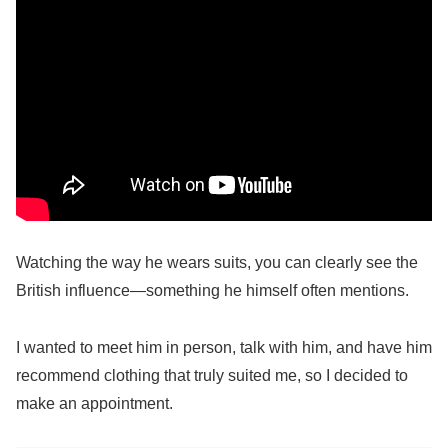
Watching the way he wears suits, you can clearly see the
British influence—something he himself often mentions.
I wanted to meet him in person, talk with him, and have him
recommend clothing that truly suited me, so I decided to
make an appointment.