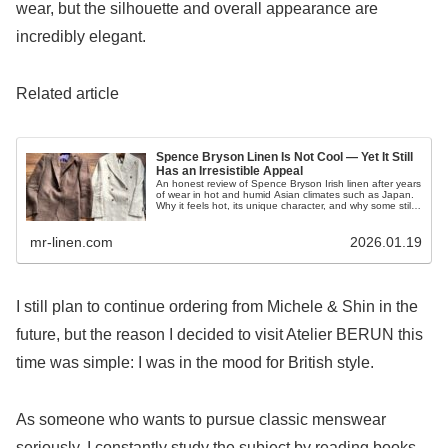
wear, but the silhouette and overall appearance are
incredibly elegant.
Related article
Spence Bryson Linen Is Not Cool — Yet It Still
Has an Irresistible Appeal
An honest review of Spence Bryson Irish linen after years
of wear in hot and humid Asian climates such as Japan.
Why it feels hot, its unique character, and why some still
love it despite the drawbacks.
mr-linen.com
2026.01.19
I still plan to continue ordering from Michele & Shin in the
future, but the reason I decided to visit Atelier BERUN this
time was simple: I was in the mood for British style.
As someone who wants to pursue classic menswear
seriously, I constantly study the subject by reading books