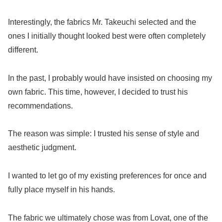
Interestingly, the fabrics Mr. Takeuchi selected and the
ones I initially thought looked best were often completely
different.
In the past, I probably would have insisted on choosing my
own fabric. This time, however, I decided to trust his
recommendations.
The reason was simple: I trusted his sense of style and
aesthetic judgment.
I wanted to let go of my existing preferences for once and
fully place myself in his hands.
The fabric we ultimately chose was from Lovat, one of the