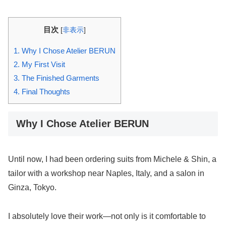
目次
[
非表示
]
1.
Why I Chose Atelier BERUN
2.
My First Visit
3.
The Finished Garments
4.
Final Thoughts
Why I Chose Atelier BERUN
Until now, I had been ordering suits from Michele & Shin, a
tailor with a workshop near Naples, Italy, and a salon in
Ginza, Tokyo.
I absolutely love their work—not only is it comfortable to