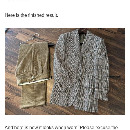
Here is the finished result.
And here is how it looks when worn. Please excuse the