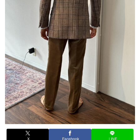
X
Facebook
LINE