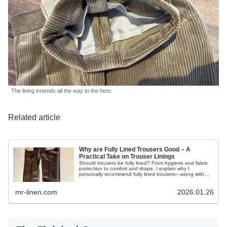
The lining extends all the way to the hem.
Related article
Why are Fully Lined Trousers Good – A
Practical Take on Trouser Linings
Should trousers be fully lined? From hygiene and fabric
protection to comfort and drape, I explain why I
personally recommend fully lined trousers—along with
their downsides.
mr-linen.com
2026.01.26