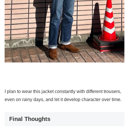
I plan to wear this jacket constantly with different trousers,
even on rainy days, and let it develop character over time.
Final Thoughts