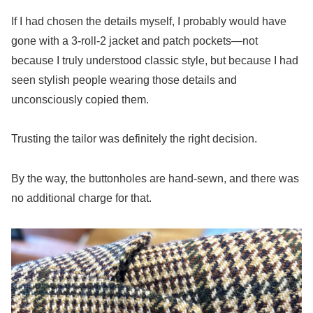
If I had chosen the details myself, I probably would have
gone with a 3-roll-2 jacket and patch pockets—not
because I truly understood classic style, but because I had
seen stylish people wearing those details and
unconsciously copied them.
Trusting the tailor was definitely the right decision.
By the way, the buttonholes are hand-sewn, and there was
no additional charge for that.