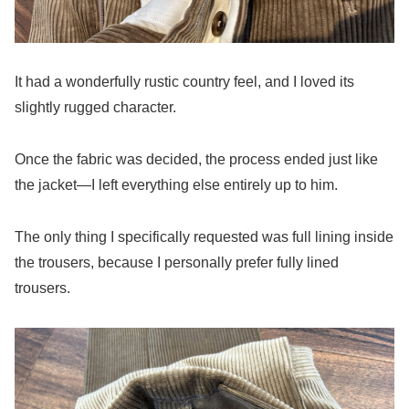
It had a wonderfully rustic country feel, and I loved its
slightly rugged character.
Once the fabric was decided, the process ended just like
the jacket—I left everything else entirely up to him.
The only thing I specifically requested was full lining inside
the trousers, because I personally prefer fully lined
trousers.