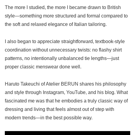
The more I studied, the more I became drawn to British
style—something more structured and formal compared to
the soft and relaxed elegance of Italian tailoring.
I also began to appreciate straightforward, textbook-style
coordination without unnecessary twists: no flashy shirt
patterns, no intentionally unbalanced tie lengths—just
proper classic menswear done well.
Haruto Takeuchi of Atelier BERUN shares his philosophy
and style through Instagram, YouTube, and his blog. What
fascinated me was that he embodies a truly classic way of
dressing and living that feels almost out of step with
modern trends—in the best possible way.