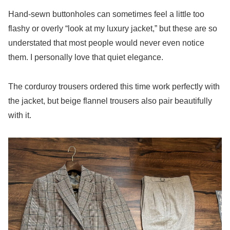
Hand-sewn buttonholes can sometimes feel a little too
flashy or overly “look at my luxury jacket,” but these are so
understated that most people would never even notice
them. I personally love that quiet elegance.
The corduroy trousers ordered this time work perfectly with
the jacket, but beige flannel trousers also pair beautifully
with it.