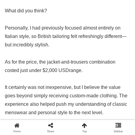
What did you think?
Personally, I had previously focused almost entirely on
Italian style, so British tailoring felt refreshingly different—
but incredibly stylish.
As for the price, the jacket-and-trousers combination
costed just under $2,000 USDrange.
It certainly was not inexpensive, but I believe the value
goes beyond simply receiving custom-made clothing. The
experience also helped push my understanding of classic
menswear and personal style to the next level.
If I had to mention one possible downside, it would be that
Home
Share
Top
Sidebar