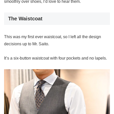
smoothly over shoes, I’d love to hear them.
The Waistcoat
This was my first ever waistcoat, so I left all the design
decisions up to Mr. Saito.
It’s a six-button waistcoat with four pockets and no lapels.