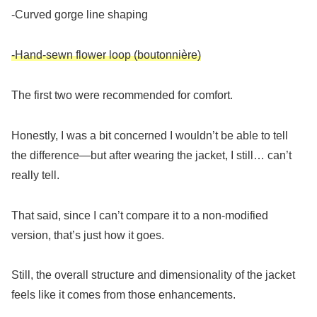
-Curved gorge line shaping
-Hand-sewn flower loop (boutonnière)
The first two were recommended for comfort.
Honestly, I was a bit concerned I wouldn’t be able to tell
the difference—but after wearing the jacket, I still… can’t
really tell.
That said, since I can’t compare it to a non-modified
version, that’s just how it goes.
Still, the overall structure and dimensionality of the jacket
feels like it comes from those enhancements.