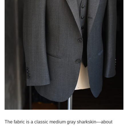
The fabric is a classic medium gray sharkskin—about