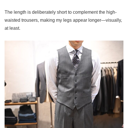
The length is deliberately short to complement the high-
waisted trousers, making my legs appear longer—visually,
at least.