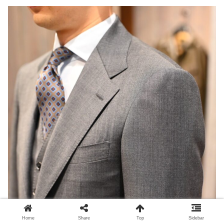
Home
Share
Top
Sidebar