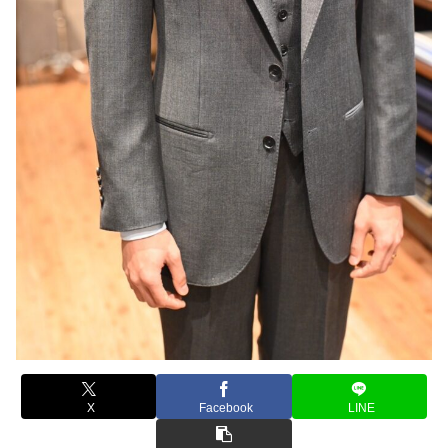
X
Facebook
LINE