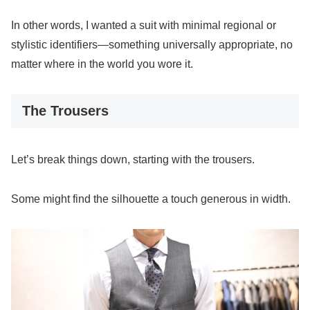
In other words, I wanted a suit with minimal regional or
stylistic identifiers—something universally appropriate, no
matter where in the world you wore it.
The Trousers
Let’s break things down, starting with the trousers.
Some might find the silhouette a touch generous in width.