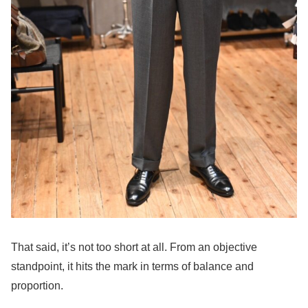
That said, it’s not too short at all. From an objective
standpoint, it hits the mark in terms of balance and
proportion.