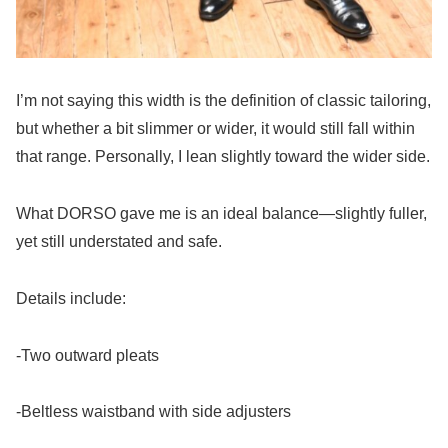
I’m not saying this width is the definition of classic tailoring,
but whether a bit slimmer or wider, it would still fall within
that range. Personally, I lean slightly toward the wider side.
What DORSO gave me is an ideal balance—slightly fuller,
yet still understated and safe.
Details include:
-Two outward pleats
-Beltless waistband with side adjusters