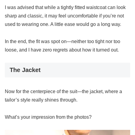
I was advised that while a tightly fitted waistcoat can look
sharp and classic, it may feel uncomfortable if you’re not
used to wearing one. A little ease would go a long way.
In the end, the fit was spot on—neither too tight nor too
loose, and I have zero regrets about how it turned out.
The Jacket
Now for the centerpiece of the suit—the jacket, where a
tailor’s style really shines through.
What’s your impression from the photos?