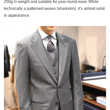
250g in weight and suitable for year-round wear. While
technically a patterned weave (sharkskin), it’s almost solid
in appearance.