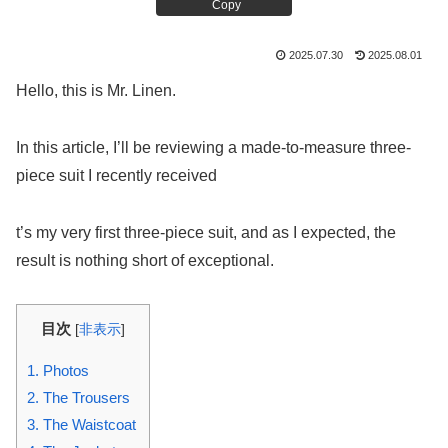
Copy
2025.07.30
2025.08.01
Hello, this is Mr. Linen.
In this article, I’ll be reviewing a made-to-measure three-
piece suit I recently received
t’s my very first three-piece suit, and as I expected, the
result is nothing short of exceptional.
目次
[
非表示
]
1.
Photos
2.
The Trousers
3.
The Waistcoat