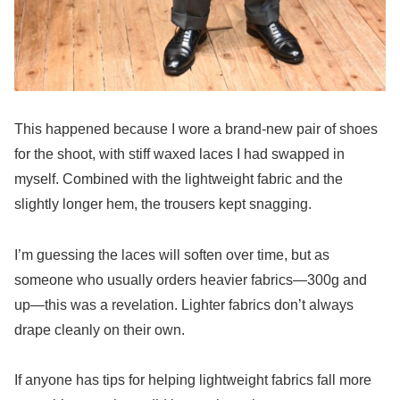
This happened because I wore a brand-new pair of shoes
for the shoot, with stiff waxed laces I had swapped in
myself. Combined with the lightweight fabric and the
slightly longer hem, the trousers kept snagging.
I’m guessing the laces will soften over time, but as
someone who usually orders heavier fabrics—300g and
up—this was a revelation. Lighter fabrics don’t always
drape cleanly on their own.
If anyone has tips for helping lightweight fabrics fall more