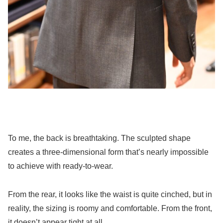
To me, the back is breathtaking. The sculpted shape
creates a three-dimensional form that’s nearly impossible
to achieve with ready-to-wear.
From the rear, it looks like the waist is quite cinched, but in
reality, the sizing is roomy and comfortable. From the front,
it doesn’t appear tight at all.