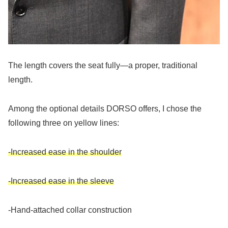
The length covers the seat fully—a proper, traditional
length.
Among the optional details DORSO offers, I chose the
following three on yellow lines:
-Increased ease in the shoulder
-Increased ease in the sleeve
-Hand-attached collar construction