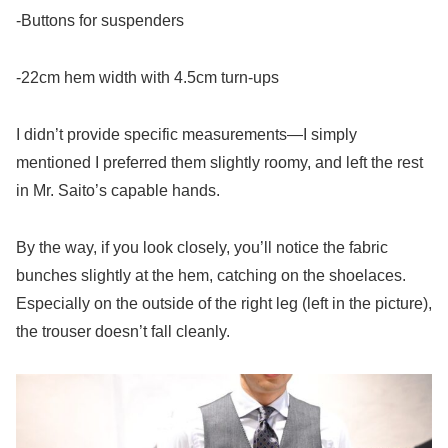
-Buttons for suspenders
-22cm hem width with 4.5cm turn-ups
I didn’t provide specific measurements—I simply
mentioned I preferred them slightly roomy, and left the rest
in Mr. Saito’s capable hands.
By the way, if you look closely, you’ll notice the fabric
bunches slightly at the hem, catching on the shoelaces.
Especially on the outside of the right leg (left in the picture),
the trouser doesn’t fall cleanly.