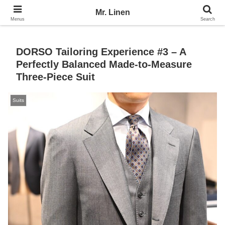
No Linen, No Life
Mr. Linen
Menus
Search
DORSO Tailoring Experience #3 – A
Perfectly Balanced Made-to-Measure
Three-Piece Suit
Suits