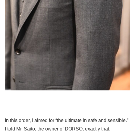
In this order, I aimed for “the ultimate in safe and sensible.”
I told Mr. Saito, the owner of DORSO, exactly that.