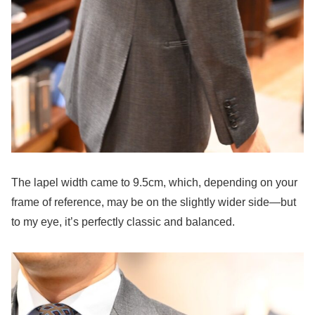
The lapel width came to 9.5cm, which, depending on your
frame of reference, may be on the slightly wider side—but
to my eye, it’s perfectly classic and balanced.