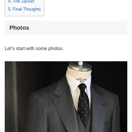
4.
The Jacket
5.
Final Thoughts
Photos
Let’s start with some photos.