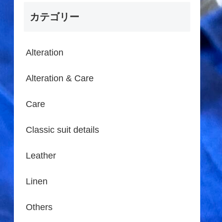
カテゴリー
Alteration
Alteration & Care
Care
Classic suit details
Leather
Linen
Others