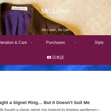
Mr. Linen
No Linen, No Life
lteration & Care
Purchases
Style
日本語
ght a Signet Ring… But It Doesn’t Suit Me
nally bought a classic signet ring inspired by timeless gentlemen—