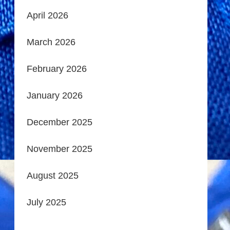
April 2026
March 2026
February 2026
January 2026
December 2025
November 2025
August 2025
July 2025