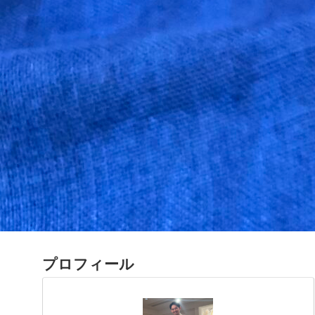
プロフィール