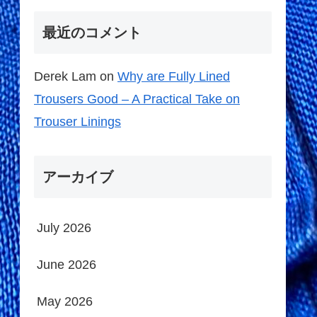
最近のコメント
Derek Lam
on
Why are Fully Lined
Trousers Good – A Practical Take on
Trouser Linings
アーカイブ
July 2026
June 2026
May 2026