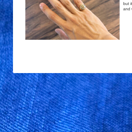
but i
and 