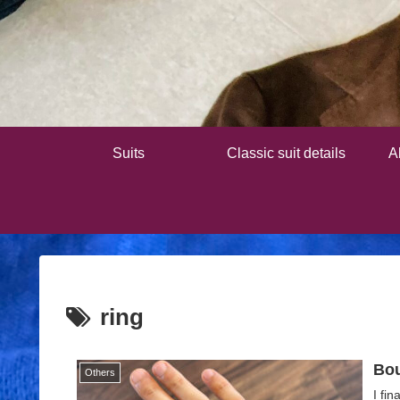
Suits
Classic suit details
A
ring
Bou
Others
I fi