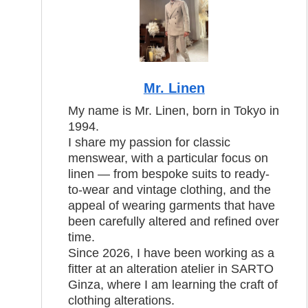
Mr. Linen
My name is Mr. Linen, born in Tokyo in
1994.
I share my passion for classic
menswear, with a particular focus on
linen — from bespoke suits to ready-
to-wear and vintage clothing, and the
appeal of wearing garments that have
been carefully altered and refined over
time.
Since 2026, I have been working as a
fitter at an alteration atelier in SARTO
Ginza, where I am learning the craft of
clothing alterations.