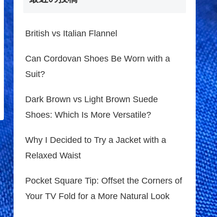
British vs Italian Flannel
Can Cordovan Shoes Be Worn with a
Suit?
Dark Brown vs Light Brown Suede
Shoes: Which Is More Versatile?
Why I Decided to Try a Jacket with a
Relaxed Waist
Pocket Square Tip: Offset the Corners of
Your TV Fold for a More Natural Look