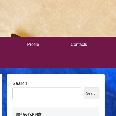
Profile
Contacts
Search
Search
最近の投稿