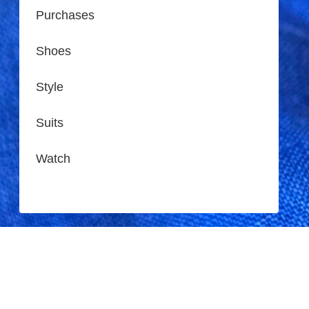
Purchases
Shoes
Style
Suits
Watch