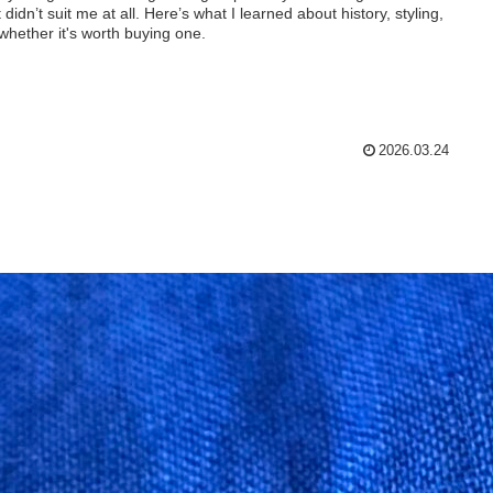
t didn’t suit me at all. Here’s what I learned about history, styling,
whether it's worth buying one.
2026.03.24